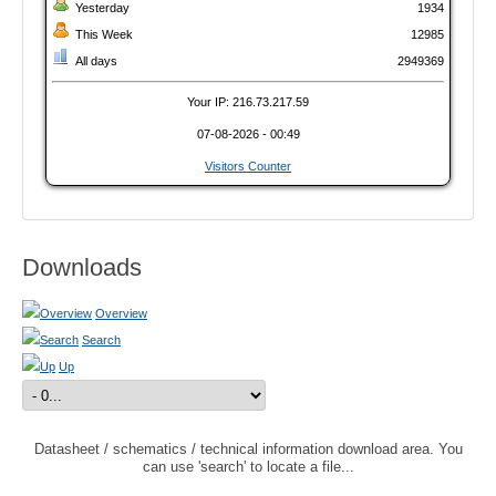
Yesterday
1934
This Week
12985
All days
2949369
Your IP: 216.73.217.59
07-08-2026 - 00:49
Visitors Counter
Downloads
Overview
Search
Up
Datasheet / schematics / technical information download area. You
can use 'search' to locate a file...