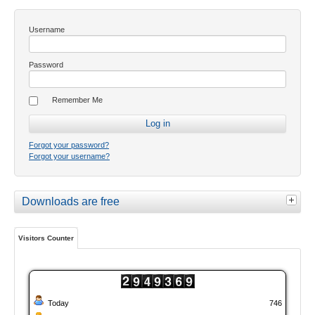
Username
Password
Remember Me
Forgot your password?
Forgot your username?
Downloads are free
Visitors Counter
Today
746