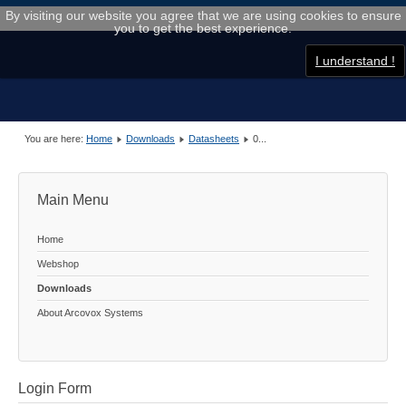
By visiting our website you agree that we are using cookies to ensure
you to get the best experience.
I understand !
You are here:
Home
Downloads
Datasheets
0...
Main Menu
Home
Webshop
Downloads
About Arcovox Systems
Login Form